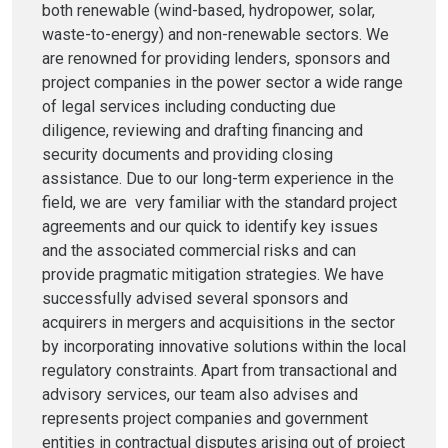
both renewable (wind-based, hydropower, solar,
waste-to-energy) and non-renewable sectors. We
are renowned for providing lenders, sponsors and
project companies in the power sector a wide range
of legal services including conducting due
diligence, reviewing and drafting financing and
security documents and providing closing
assistance. Due to our long-term experience in the
field, we are very familiar with the standard project
agreements and our quick to identify key issues
and the associated commercial risks and can
provide pragmatic mitigation strategies. We have
successfully advised several sponsors and
acquirers in mergers and acquisitions in the sector
by incorporating innovative solutions within the local
regulatory constraints. Apart from transactional and
advisory services, our team also advises and
represents project companies and government
entities in contractual disputes arising out of project