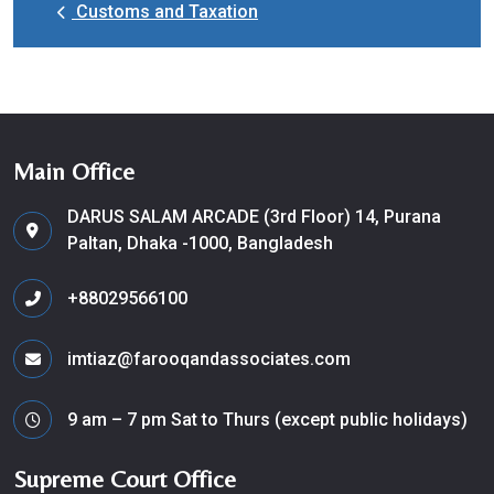
Customs and Taxation
Main Office
DARUS SALAM ARCADE (3rd Floor) 14, Purana
Paltan, Dhaka -1000, Bangladesh
+88029566100
imtiaz@farooqandassociates.com
9 am – 7 pm Sat to Thurs (except public holidays)
Supreme Court Office