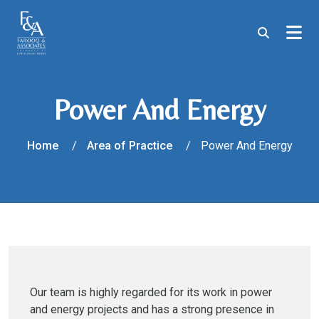
Power And Energy
Home
Area of Practice
Power And Energy
Our team is highly regarded for its work in power
and energy projects and has a strong presence in