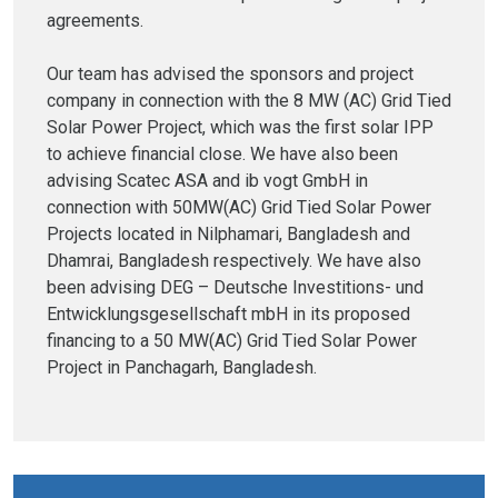
agreements.
Our team has advised the sponsors and project
company in connection with the 8 MW (AC) Grid Tied
Solar Power Project, which was the first solar IPP
to achieve financial close. We have also been
advising Scatec ASA and ib vogt GmbH in
connection with 50MW(AC) Grid Tied Solar Power
Projects located in Nilphamari, Bangladesh and
Dhamrai, Bangladesh respectively. We have also
been advising DEG – Deutsche Investitions- und
Entwicklungsgesellschaft mbH in its proposed
financing to a 50 MW(AC) Grid Tied Solar Power
Project in Panchagarh, Bangladesh.