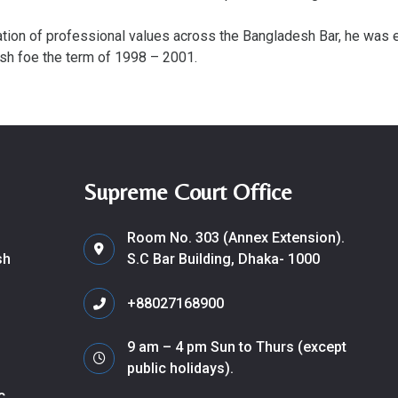
ation of professional values across the Bangladesh Bar, he was
sh foe the term of 1998 – 2001.
Supreme Court Office
Room No. 303 (Annex Extension).
sh
S.C Bar Building, Dhaka- 1000
+88027168900
9 am – 4 pm Sun to Thurs (except
public holidays).
c