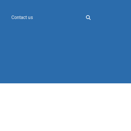
Contact us