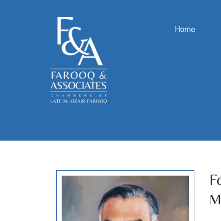
Home
F
M