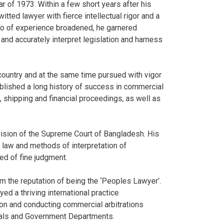
of 1973. Within a few short years after his
itted lawyer with fierce intellectual rigor and a
olio of experience broadened, he garnered
 and accurately interpret legislation and harness
 country and at the same time pursued with vigor
ablished a long history of success in commercial
, shipping and financial proceedings, as well as
ision of the Supreme Court of Bangladesh. His
 law and methods of interpretation of
ed of fine judgment.
m the reputation of being the ‘Peoples Lawyer’.
d a thriving international practice
ion and conducting commercial arbitrations
ionals and Government Departments.