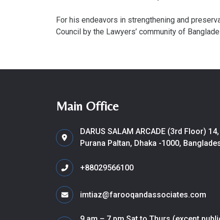
For his endeavors in strengthening and preserv
Council by the Lawyers’ community of Banglade
Main Office
DARUS SALAM ARCADE (3rd Floor) 14,
Purana Paltan, Dhaka -1000, Banglade
+88029566100
imtiaz@farooqandassociates.com
9 am – 7 pm Sat to Thurs (except publi