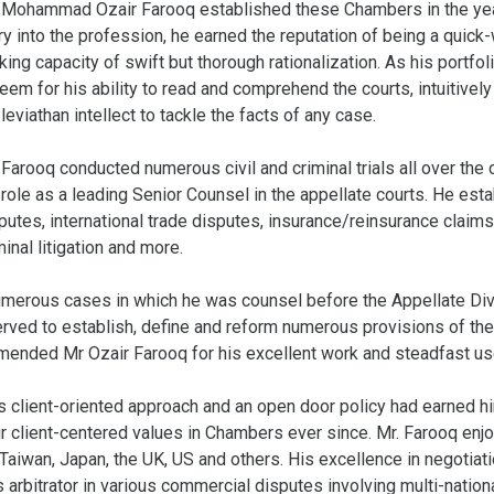
 Mohammad Ozair Farooq established these Chambers in the year 
ry into the profession, he earned the reputation of being a quick-w
iking capacity of swift but thorough rationalization. As his portf
eem for his ability to read and comprehend the courts, intuitively
 leviathan intellect to tackle the facts of any case.
 Farooq conducted numerous civil and criminal trials all over the
 role as a leading Senior Counsel in the appellate courts. He est
putes, international trade disputes, insurance/reinsurance claims
minal litigation and more.
merous cases in which he was counsel before the Appellate Div
rved to establish, define and reform numerous provisions of the
mmended Mr Ozair Farooq for his excellent work and steadfast us
is client-oriented approach and an open door policy had earned hi
 client-centered values in Chambers ever since. Mr. Farooq enjoye
 Taiwan, Japan, the UK, US and others. His excellence in negotiat
as arbitrator in various commercial disputes involving multi-nat