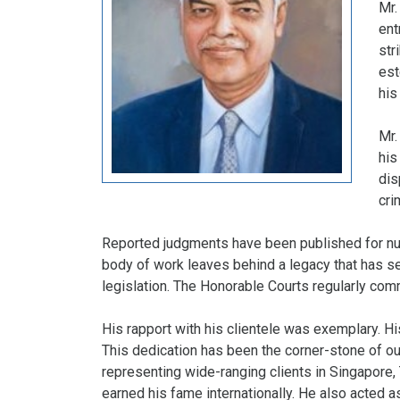
Mr.
ent
str
est
his
Mr.
his
dis
cri
Reported judgments have been published for nu
body of work leaves behind a legacy that has se
legislation. The Honorable Courts regularly co
His rapport with his clientele was exemplary. H
This dedication has been the corner-stone of our
representing wide-ranging clients in Singapore,
earned his fame internationally. He also acted 