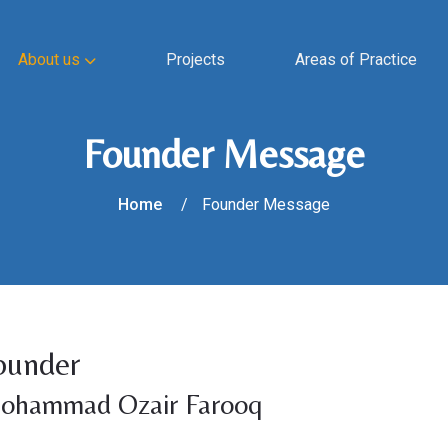
About us
Projects
Areas of Practice
Founder Message
Home
Founder Message
ounder
ohammad Ozair Farooq