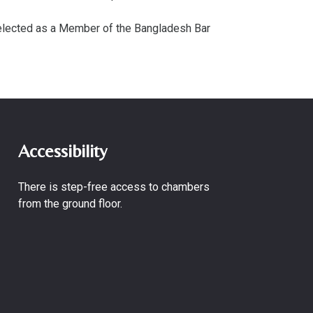
 elected as a Member of the Bangladesh Bar
Accessibility
There is step-free access to chambers
from the ground floor.