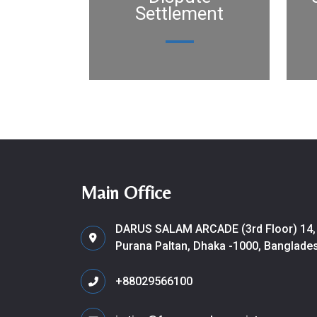
Settlement
Main Office
DARUS SALAM ARCADE (3rd Floor) 14,
Purana Paltan, Dhaka -1000, Banglade
+88029566100