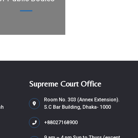
Supreme Court Office
Room No. 303 (Annex Extension).
sh
S.C Bar Building, Dhaka- 1000
+88027168900
9 am – 4 pm Sun to Thurs (except