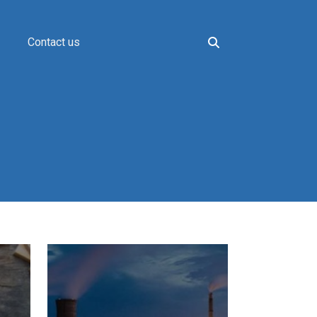
Contact us