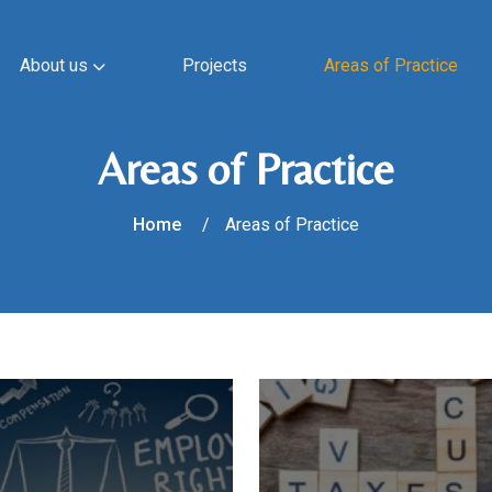
About us
Projects
Areas of Practice
Areas of Practice
Home
Areas of Practice