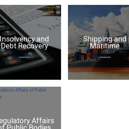
Insolvency and
Shipping and
Debt Recovery
Maritime
egulatory Affairs
of Public Bodies