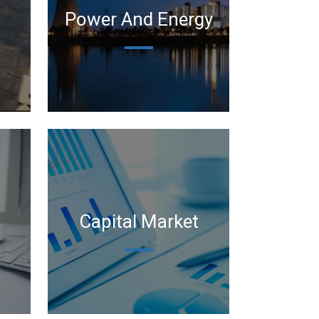
Power And Energy
Capital Market