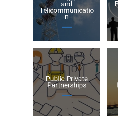
and
Telicommunicatio
n
Public-Private
Partnerships