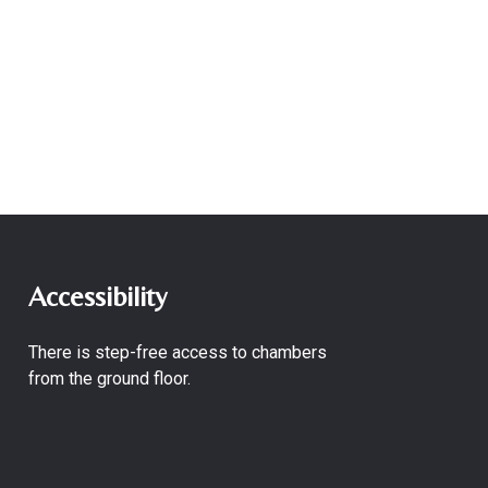
Accessibility
There is step-free access to chambers
from the ground floor.