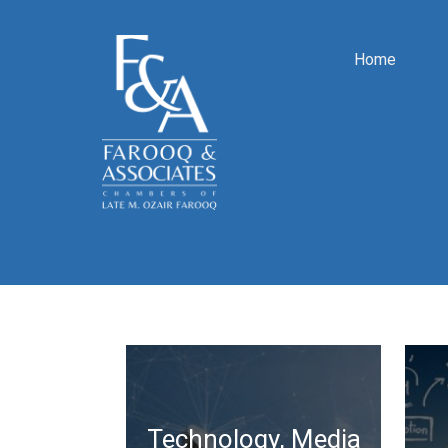
Home
Technology, Media