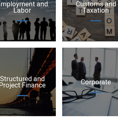
Employment and
Customs and
Labor
Taxation
Structured and
Corporate
Project Finance