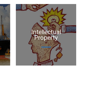
Intellectual
Property