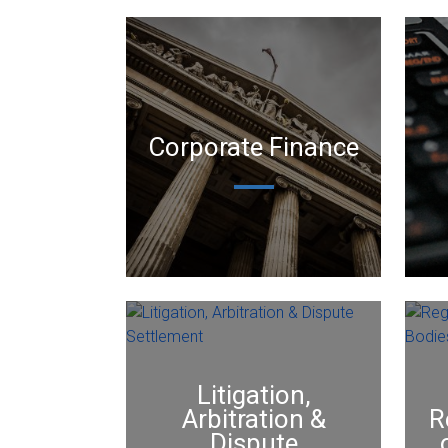
Corporate Finance
Litigation,
Arbitration &
R
Dispute